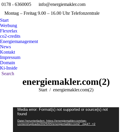
0178 - 6360005
info@energiemakler.com
Faceboo
X
Montag – Freitag 9.00 – 16.00 Uhr Telefonzentrale
page
pag
Pinterest
Ins
opens
ope
Start
page
pag
Werbung
in
in
opens
ope
Flexrelax
new
new
in
in
co2-credits
window
win
Energiemanagement
new
new
News
window
win
Kontakt
Impressum
Domain
Ki-Inside
Search:
Search
energiemakler.com(2)
Sie befinden sich hier:
Start
energiemakler.com(2)
Video-
Media error: Format(s) not supported or source(s) not
found
Player
Datei herunterladen: https://energiemakler.com/wp-
content/uploads/2025/05/energiemakler.com2_.mp4?_=2